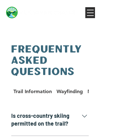
FREQUENTLY
ASKED
QUESTIONS
Trail Information
Wayfinding
Machines on the Trail
Is cross-country skiing
permitted on the trail?
Yes! We assume, of course, that it has