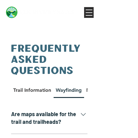
FREQUENTLY
ASKED
QUESTIONS
Trail Information
Wayfinding
Machines on the Trail
Are maps available for the
trail and trailheads?
Yes. There is a down-loadable and