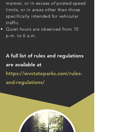
manner, or in excess of posted speed
limits, or in areas other than those
specifically intended for vehicular
traffic.
Quiet hours are observed from 10
p.m. to 6 a.m.
A full list of rules and regulations
are available at
https://wvstateparks.com/rules-
and-regulations/