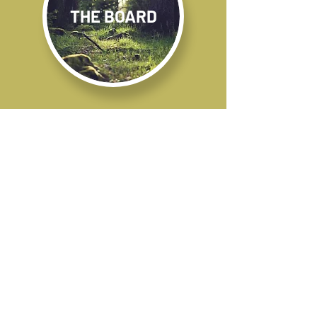
THE BOARD
OUR PROJECTS