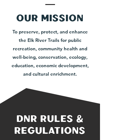
our mission
To preserve, protect, and enhance
the Elk River Trails for public
recreation, community health and
well-being, conservation, ecology,
education, economic development,
and cultural enrichment.
dnr rules &
regulations