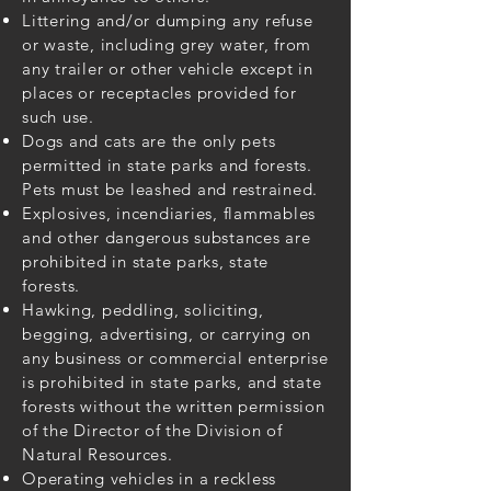
Littering and/or dumping any refuse
or waste, including grey water, from
any trailer or other vehicle except in
places or receptacles provided for
such use.
Dogs and cats are the only pets
permitted in state parks and forests.
Pets must be leashed and restrained.
Explosives, incendiaries, flammables
and other dangerous substances are
prohibited in state parks, state
forests.
Hawking, peddling, soliciting,
begging, advertising, or carrying on
any business or commercial enterprise
is prohibited in state parks, and state
forests without the written permission
of the Director of the Division of
Natural Resources.
Operating vehicles in a reckless