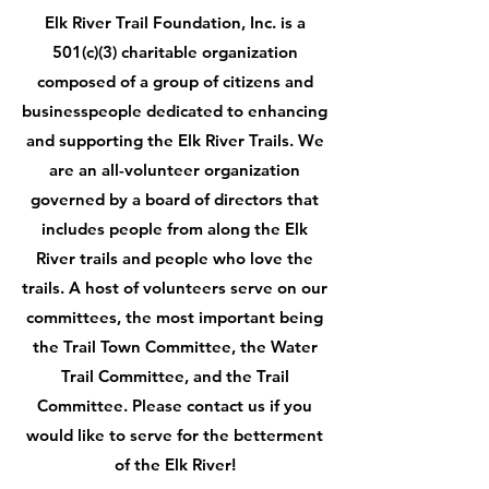
Elk River Trail Foundation, Inc. is a
501(c)(3) charitable organization
composed of a group of citizens and
businesspeople dedicated to enhancing
and supporting the Elk River Trails. We
are an all-volunteer organization
governed by a board of directors that
includes people from along the Elk
River trails and people who love the
trails. A host of volunteers serve on our
committees, the most important being
the Trail Town Committee, the Water
Trail Committee, and the Trail
Committee. Please contact us if you
would like to serve for the betterment
of the Elk River!