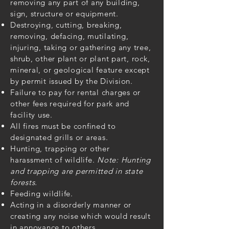
removing any part of any building,
sign, structure or equipment.
Destroying, cutting, breaking,
removing, defacing, mutilating,
injuring, taking or gathering any tree,
shrub, other plant or plant part, rock,
mineral, or geological feature except
by permit issued by the Division.
Failure to pay for rental charges or
other fees required for park and
facility use.
All fires must be confined to
designated grills or areas.
Hunting, trapping or other
harassment of wildlife.
Note: Hunting
and trapping are permitted in state
forests.
Feeding wildlife.
Acting in a disorderly manner or
creating any noise which would result
in annoyance to others.