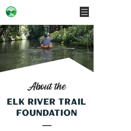
About the
Elk River Trail
foundation