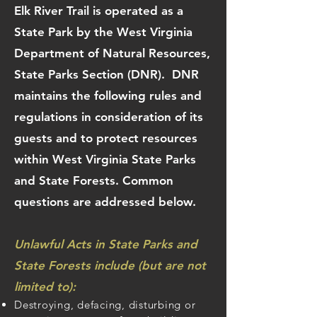
Elk River Trail is operated as a
State Park by the West Virginia
Department of Natural Resources,
State Parks Section (DNR). DNR
maintains the following rules and
regulations in consideration of its
guests and to protect resources
within West Virginia State Parks
and State Forests. Common
questions are addressed below.
Unlawful Acts in State Parks and
State Forests include (but are not
limited to):
Destroying, defacing, disturbing or