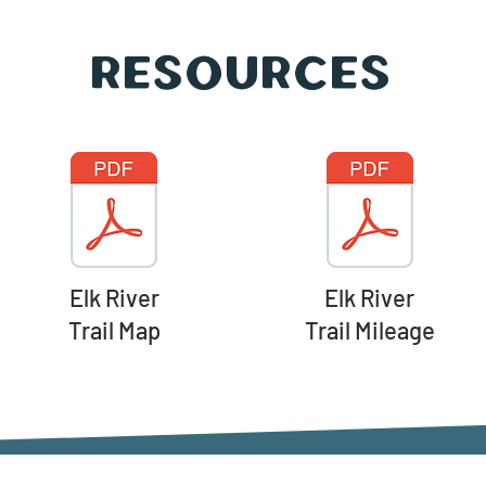
Resources
Elk River
Elk River
Trail Map
Trail Mileage