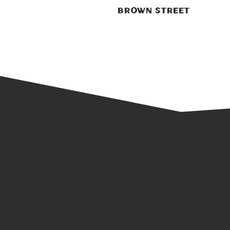
Brown Street