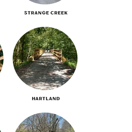
Strange Creek
Hartland