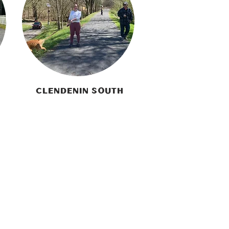
Clendenin South