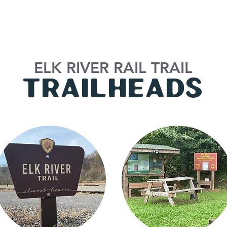
ELK RIVER RAIL TRAIL
tRAILHEADS