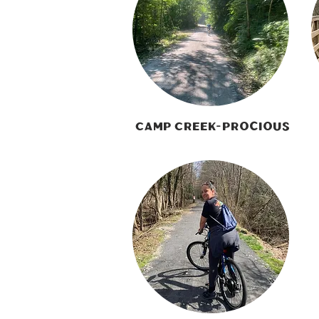
Camp Creek-Procious