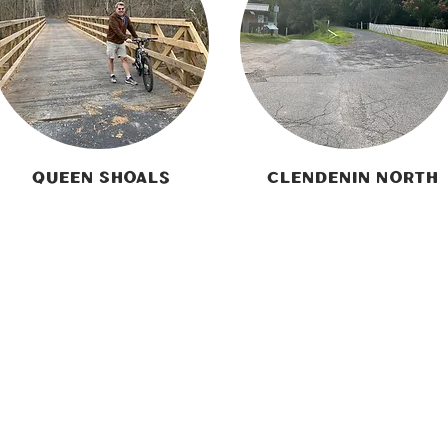
Queen Shoals
Clendenin North