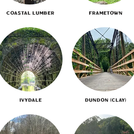
Coastal Lumber
Frametown
Ivydale
Dundon (Clay)