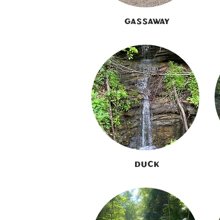
Gassaway
Duck