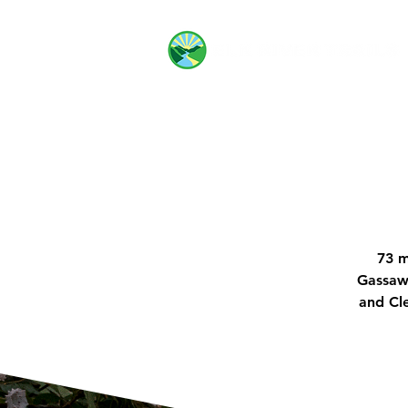
73 m
Gassawa
and Cle