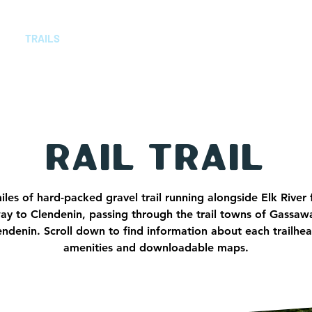
TRAILS
TRAIL TOWNS
ABOUT
CONT
Rail Trail
iles of hard-packed gravel trail running alongside Elk River
y to Clendenin, passing through the trail towns of Gassaw
ndenin. Scroll down to find information about each trailhea
amenities and downloadable maps.