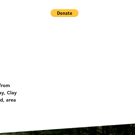
ACT US
 from
ay, Clay
d, area