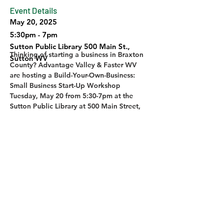
Event Details
May 20, 2025
5:30pm - 7pm
Sutton Public Library 500 Main St.,
Thinking of starting a business in Braxton 
Sutton WV
County? Advantage Valley & Faster WV 
are hosting a Build-Your-Own-Business: 
Small Business Start-Up Workshop 
Tuesday, May 20 from 5:30-7pm at the 
Sutton Public Library at 500 Main Street, 
Sutton WV. Free! Contact Advantage 
Valley/Faster WV for more information 
and to register. 
Previous
Next
© 2026 ELK RIVER TRAIL FOUNDATION | SITE