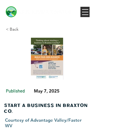
< Back
Published
May 7, 2025
Start a Business in Braxton
Co.
Courtesy of Advantage Valley/Faster
WV