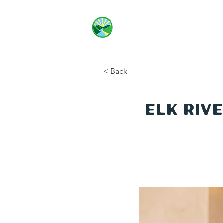
< Back
Elk Riv