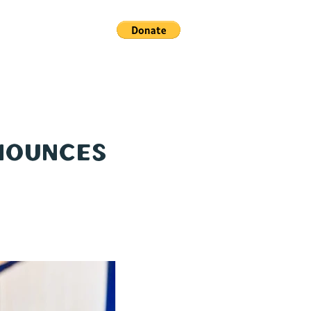
ACT US
nnounces