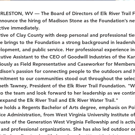
LESTON, WV — The Board of Directors of Elk River Trail Fo
nnounce the hiring of Madison Stone as the Foundation’s ne
ctive immediately.
tive of Clay County with deep personal and professional ties
e brings to the Foundation a strong background in leaders
lopment, and public service. Her professional experience in
utive Assistant to the CEO of Goodwill Industries of the Ka
iously as Field Representative and Caseworker for Members
ison’s passion for connecting people to the outdoors and 
itment to our communities stood out throughout the select
eth Tawney, President of the Elk River Trail Foundation. "W
to the team and look forward to her leadership as we conti
expand the Elk River Trail and Elk River Water Trail."
e holds a Regents Bachelor of Arts degree, emphasis on Poli
ice Administration, from West Virginia University Institute o
uate of the Generation West Virginia Fellowship and is activ
c and professional organizations. She has also led outdoor o