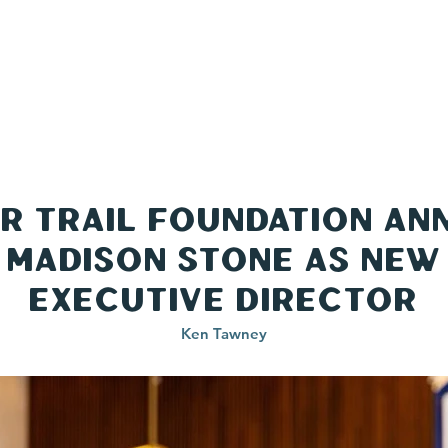
TRAILS
TRAIL TOWNS
ABOUT
CONT
er Trail Foundation A
Madison Stone as New
Executive Director
Ken Tawney