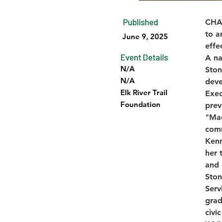
Published
CHAR
to a
June 9, 2025
effe
Event Details
A na
N/A
Ston
N/A
deve
Elk River Trail
Exec
Foundation
prev
"Mad
comm
Kenn
her 
and 
Ston
Serv
grad
civi