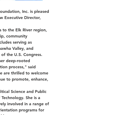
undation, Inc. is pleased 
w Executive Director, 
 to the Elk River region, 
hip, community 
cludes serving as 
nawha Valley, and 
 of the U.S. Congress.
her deep-rooted 
ion process," said 
e are thrilled to welcome 
nue to promote, enhance, 
tical Science and Public 
f Technology. She is a 
ely involved in a range of 
rientation programs for 