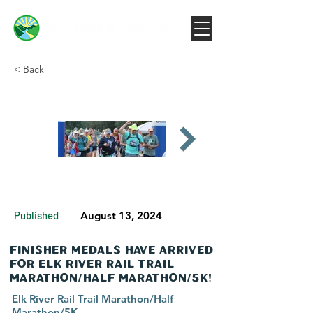
< Back
Published
August 13, 2024
Finisher Medals have Arrived
for Elk River Rail Trail
Marathon/Half Marathon/5K!
Elk River Rail Trail Marathon/Half
Marathon/5K