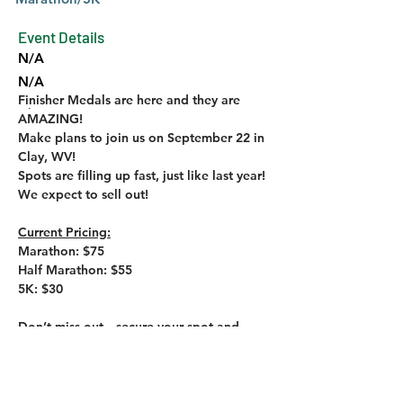
Event Details
N/A
N/A
Finisher Medals are here and they are 
N/A
AMAZING!
Make plans to join us on September 22 in 
Clay, WV!
Spots are filling up fast, just like last year! 
We expect to sell out!
Current Pricing:
Marathon: $75
Half Marathon: $55
5K: $30
Don’t miss out—secure your spot and 
share the word!
Sign up by clicking the link below!
https://runsignup.com/Race/Register/?
raceId=124427&rsus=200-500-bb014574-