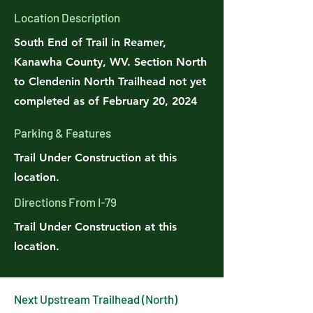
Location Description
South End of Trail in Reamer,
Kanawha County, WV. Section North
to Clendenin North Trailhead not yet
completed as of February 20, 2024
Parking & Features
Trail Under Construction at this
location.
Directions From I-79
Trail Under Construction at this
location.
Next Upstream Trailhead (North)