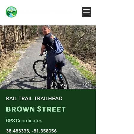
RAIL TRAIL TRAILHEAD
Brown Street
GPS Coordinates
38.483333
, -81.358056