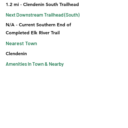
1.2 mi - Clendenin South Trailhead
Next Downstream Trailhead (South)
N/A - Current Southern End of
Completed Elk River Trail
Nearest Town
Clendenin
Amenities In Town & Nearby